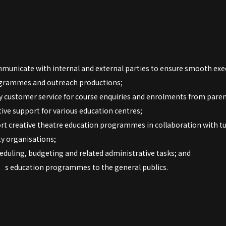
municate with internal and external parties to ensure smooth exe
ogrammes and outreach productions;
y customer service for course enquiries and enrolments from paren
ive support for various education centres;
rt creative theatre education programmes in collaboration with tu
y organisations;
duling, budgeting and related administrative tasks; and
 education programmes to the general publics.