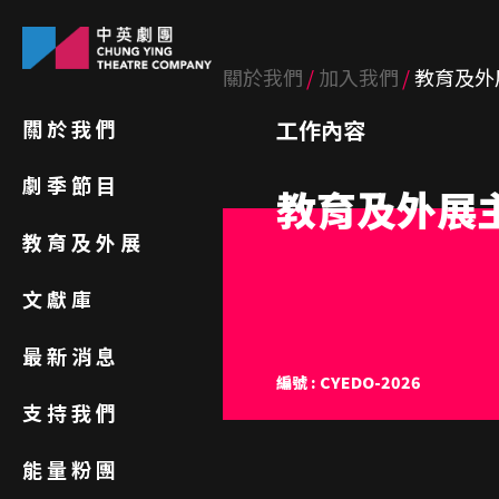
關於我們
加入我們
教育及外
關於我們
工作內容
劇季節目
教育及外展
教育及外展
文獻庫
最新消息
編號 : CYEDO-2026
支持我們
能量粉團