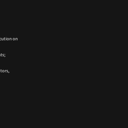
cution on
ts;
tors,