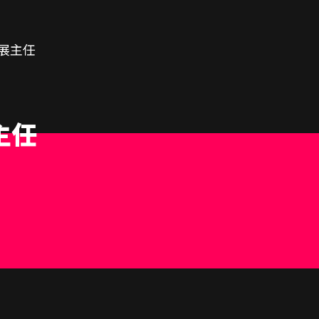
展主任
主任