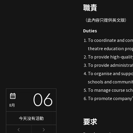
職責
（此內容只提供英文版）
Duties
To coordinate and com
theatre education pr
To provide high-qualit
To provide administrat
To organise and suppo
schools and communit
06
To manage course sche
To promote company’s
8月
今天沒有活動
要求