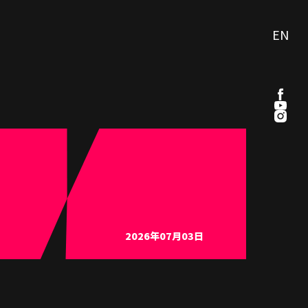
EN
2026年07月03日