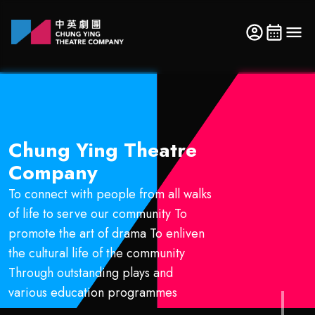
Chung Ying Theatre
Company
To connect with people from all walks
of life to serve our community To
promote the art of drama To enliven
the cultural life of the community
Through outstanding plays and
various education programmes