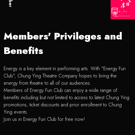
Members' Privileges and
Benefits
Energy is a key element in performing arts. With "Energy Fun
Club", Chung Ying Theatre Company hopes to bring the
energy from theatre to all of our audiences.
Members of Energy Fun Club can enjoy a wide range of
benefits including but not limited to access to latest Chung Ying
promotions, ticket discounts and prior enrollment to Chung
Ying events.
Join us in Energy Fun Club for free now!