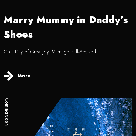
Marry Mummy in Daddy’s
Shoes
On a Day of Great Joy, Marriage Is Ill‑Advised
More
Coming Soon