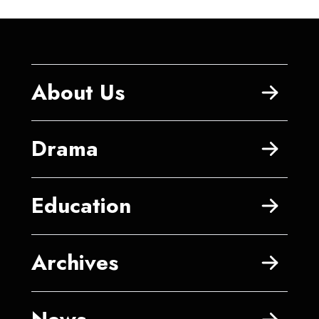
About Us
Drama
Education
Archives