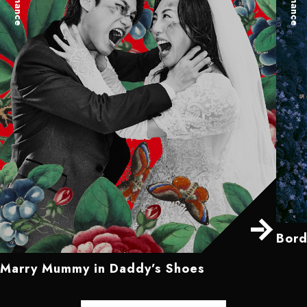
Bord
Marry Mummy in Daddy’s Shoes