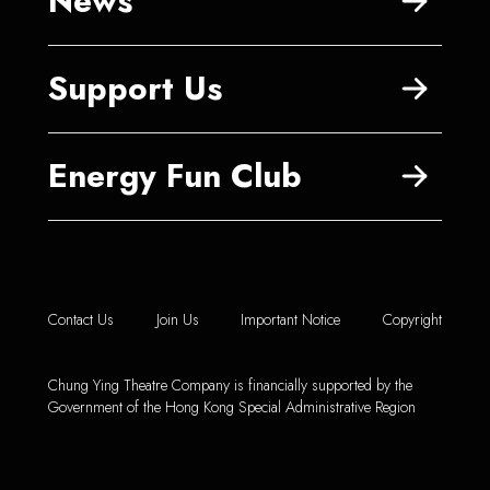
News
Support Us
Energy Fun Club
Contact Us
Join Us
Important Notice
Copyright
Chung Ying Theatre Company is financially supported by the
Government of the Hong Kong Special Administrative Region