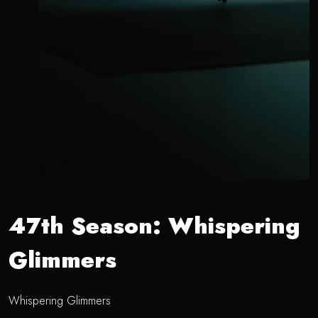
47th Season: Whispering
Glimmers
Whispering Glimmers