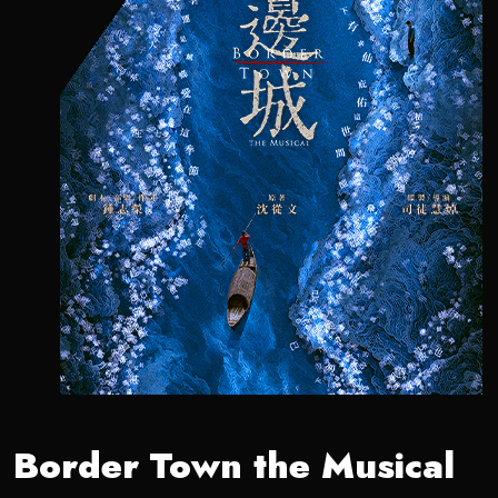
Border Town the Musical