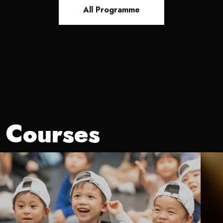
All Programme
Courses