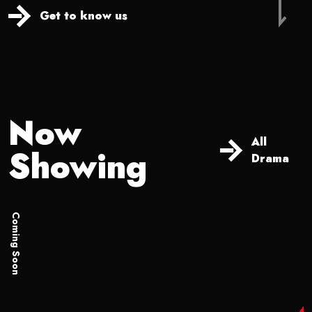
Get to know us
Now
All
Showing
Drama
Coming Soon