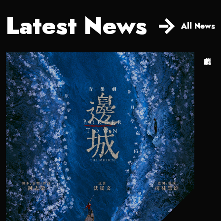
Latest News
All News