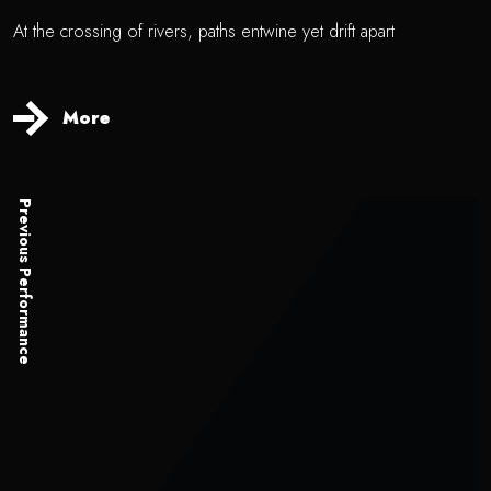
At the crossing of rivers, paths entwine yet drift apart
More
Previous Performance