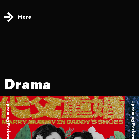
More
Drama
Upcoming Performance
Upcoming Performance