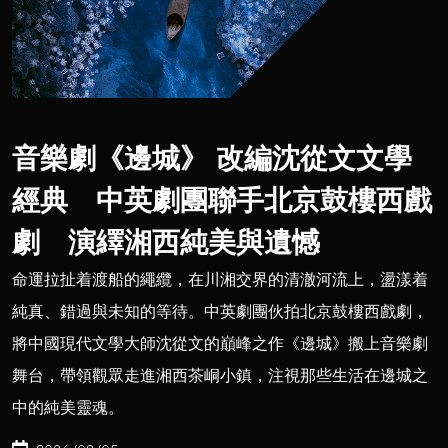
音樂劇《邊城》 改編沈從文文學
經典 中英劇團聯手北京鼓樓西戲
劇 演繹湘西純美與遺憾
命運拉扯着渡船的繩纜，在川湘交界的清澈河流上，盪漾着
純真、錯過與未知的等待。中英劇團伙拍北京鼓樓西戲劇，
將中國現代文學大師沈從文的巔峰之作《邊城》搬上音樂劇
舞台，帶領觀眾走進湘西茶峒小鎮，注視那些生活在邊城之
中的純美靈魂。