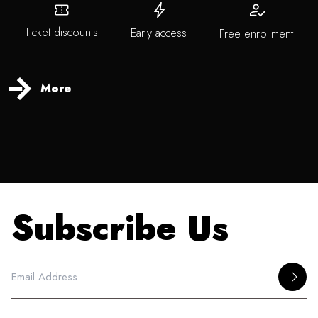
Ticket discounts
Early access
Free enrollment
More
Subscribe Us