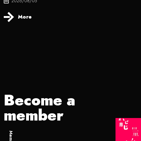
2026/08/05
More
Become a
member
Member