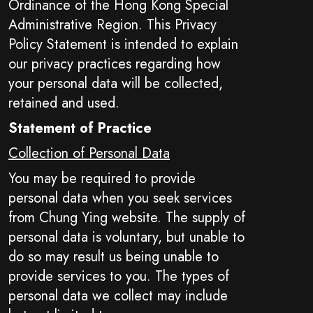
Ordinance of the Hong Kong Special
Administrative Region. This Privacy
Policy Statement is intended to explain
our privacy practices regarding how
your personal data will be collected,
retained and used.
Statement of Practice
Collection of Personal Data
You may be required to provide
personal data when you seek services
from Chung Ying website. The supply of
personal data is voluntary, but unable to
do so may result us being unable to
provide services to you. The types of
personal data we collect may include