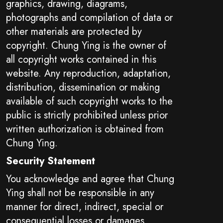
graphics, drawing, diagrams,
photographs and compilation of data or
other materials are protected by
copyright. Chung Ying is the owner of
all copyright works contained in this
website. Any reproduction, adaptation,
distribution, dissemination or making
available of such copyright works to the
public is strictly prohibited unless prior
written authorization is obtained from
Chung Ying.
Security Statement
You acknowledge and agree that Chung
Ying shall not be responsible in any
manner for direct, indirect, special or
consequential losses or damages