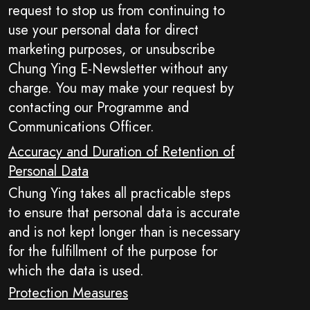
request to stop us from continuing to
use your personal data for direct
marketing purposes, or unsubscribe
Chung Ying E-Newsletter without any
charge. You may make your request by
contacting our Programme and
Communications Officer.
Accuracy and Duration of Retention of
Personal Data
Chung Ying takes all practicable steps
to ensure that personal data is accurate
and is not kept longer than is necessary
for the fulfillment of the purpose for
which the data is used.
Protection Measures