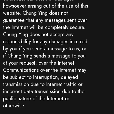
howsoever arising out of the use of this
website. Chung Ying does not
guarantee that any messages sent over
the Internet will be completely secure.
Chung Ying does not accept any
responsibility for any damages incurred
by you if you send a message to us, or
if Chung Ying sends a message to you
at your request, over the Internet.
Communications over the Internet may
be subject to interruption, delayed
transmission due to Internet traffic or
incorrect data transmission due to the
public nature of the Internet or
otherwise.