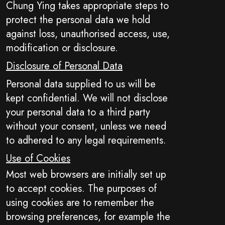
Chung Ying takes appropriate steps to
protect the personal data we hold
against loss, unauthorised access, use,
modification or disclosure.
Disclosure of Personal Data
Personal data supplied to us will be
kept confidential. We will not disclose
your personal data to a third party
without your consent, unless we need
to adhered to any legal requirements.
Use of Cookies
Most web browsers are initially set up
to accept cookies. The purposes of
using cookies are to remember the
browsing preferences, for example the