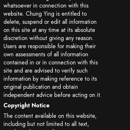
whatsoever in connection with this
website. Chung Ying is entitled to
delete, suspend or edit all information
on this site at any time at its absolute
discretion without giving any reason.
Users are responsible for making their
own assessments of all information
contained in or in connection with this
site and are advised to verify such
information by making reference to its
original publication and obtain
independent advice before acting on it.
Copyright Notice
The content available on this website,
including but not limited to all text,