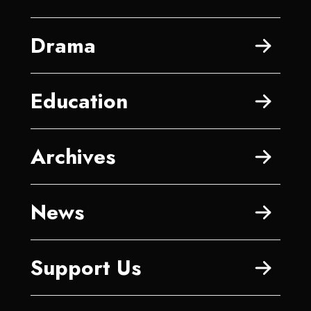
Drama
Education
Archives
News
Support Us