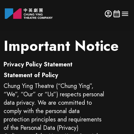
Important Notice
Privacy Policy Statement
Statement of Policy
Chung Ying Theatre (“Chung Ying”,
“We”, “Our” or “Us”) respects personal
data privacy. We are committed to
comply with the personal data
protection principles and requirements
of the Personal Data (Privacy)