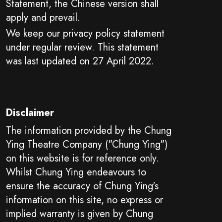
Statement, the Chinese version shall
apply and prevail.
We keep our privacy policy statement
under regular review. This statement
was last updated on 27 April 2022.
Disclaimer
The information provided by the Chung
Ying Theatre Company ("Chung Ying")
on this website is for reference only.
Whilst Chung Ying endeavours to
ensure the accuracy of Chung Ying's
information on this site, no express or
implied warranty is given by Chung