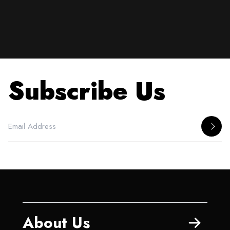
Subscribe Us
About Us