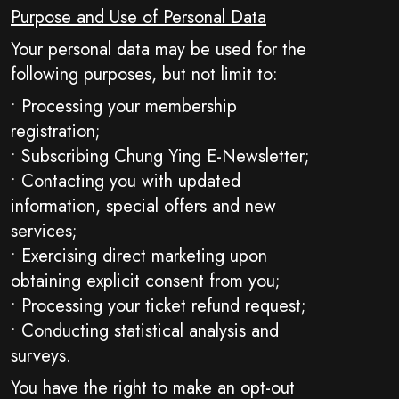
Purpose and Use of Personal Data
Your personal data may be used for the
following purposes, but not limit to:
• Processing your membership
registration;
• Subscribing Chung Ying E-Newsletter;
• Contacting you with updated
information, special offers and new
services;
• Exercising direct marketing upon
obtaining explicit consent from you;
• Processing your ticket refund request;
• Conducting statistical analysis and
surveys.
You have the right to make an opt-out