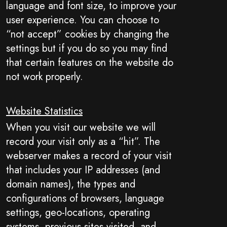
language and font size, to improve your
user experience. You can choose to
“not accept” cookies by changing the
settings but if you do so you may find
that certain features on the website do
not work properly.
Website Statistics
When you visit our website we will
record your visit only as a “hit”. The
webserver makes a record of your visit
that includes your IP addresses (and
domain names), the types and
configurations of browsers, language
settings, geo-locations, operating
systems, previous sites visited, and