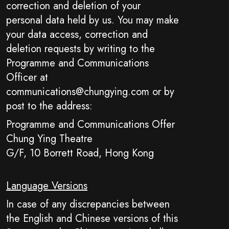
correction and deletion of your
personal data held by us. You may make
your data access, correction and
deletion requests by writing to the
Programme and Communications
Officer at
communications@chungying.com or by
post to the address:
Programme and Communications Offer
Chung Ying Theatre
G/F, 10 Borrett Road, Hong Kong
Language Versions
In case of any discrepancies between
the English and Chinese versions of this