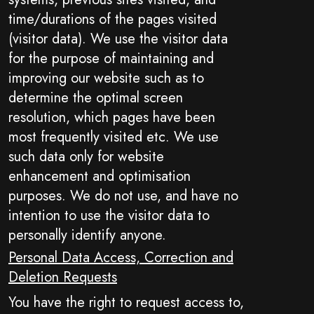
time/durations of the pages visited
(visitor data). We use the visitor data
for the purpose of maintaining and
improving our website such as to
determine the optimal screen
resolution, which pages have been
most frequently visited etc. We use
such data only for website
enhancement and optimisation
purposes. We do not use, and have no
intention to use the visitor data to
personally identify anyone.
Personal Data Access, Correction and
Deletion Requests
You have the right to request access to,