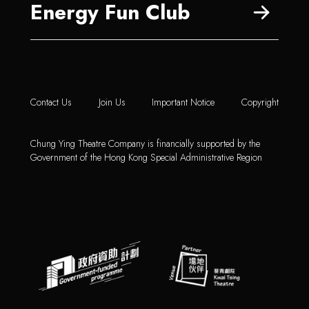
Energy Fun Club
Contact Us
Join Us
Important Notice
Copyright
Chung Ying Theatre Company is financially supported by the
Government of the Hong Kong Special Administrative Region