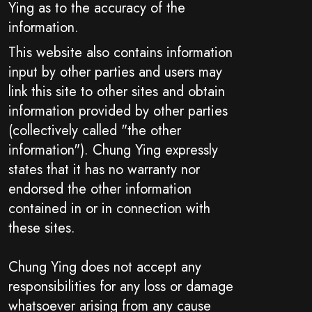
Ying as to the accuracy of the
information.
This website also contains information
input by other parties and users may
link this site to other sites and obtain
information provided by other parties
(collectively called "the other
information"). Chung Ying expressly
states that it has no warranty nor
endorsed the other information
contained in or in connection with
these sites.
Chung Ying does not accept any
responsibilities for any loss or damage
whatsoever arising from any cause