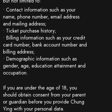
but not limited to:
• Contact information such as your
name, phone number, email address
and mailing address;
• Ticket purchase history;
• Billing information such as your credit
card number, bank account number and
billing address;
• Demographic information such as
gender, age, education attainment and
occupation.
If you are under the age of 18, you
should obtain consent from your parent
or guardian before you provide Chung
Ying with your personal data.