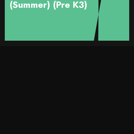
(Summer) (Pre K3)
Course Details
Title
Love your SMILE™️ -
Pre K3（Kwai Tsing)