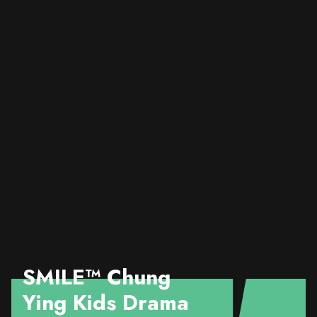
SMILE™️ Chung
Ying Kids Drama