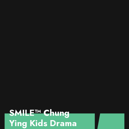
SMILE™️ Chung
Ying Kids Drama