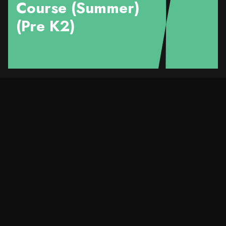
Course (Summer)
(Pre K2)
Course Details
Title
Love your SMILE™️ -
Pre K2 (Kwai Tsing)