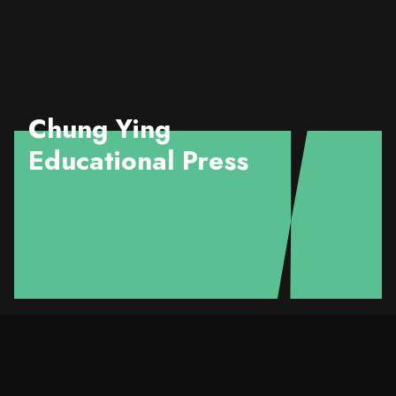
Chung Ying
Educational Press